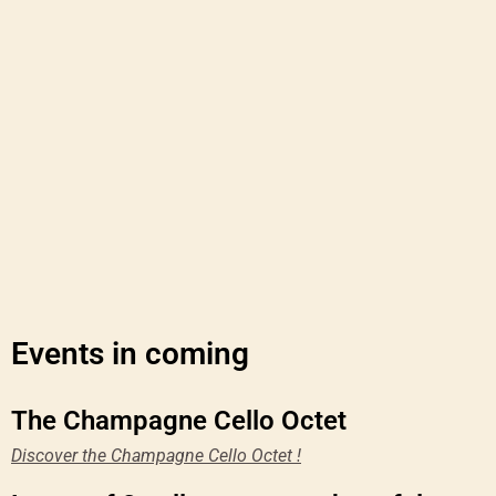
Events in coming
The Champagne Cello Octet
Discover the Champagne Cello Octet !