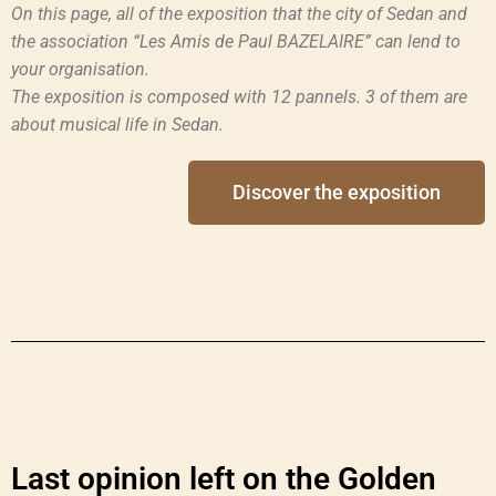
On this page, all of the exposition that the city of Sedan and
the association “Les Amis de Paul BAZELAIRE” can lend to
your organisation.
The exposition is composed with 12 pannels. 3 of them are
about musical life in Sedan.
Discover the exposition
Last opinion left on the Golden