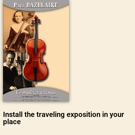
Install the traveling exposition in your
place