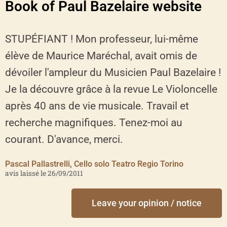
Book of Paul Bazelaire website
STUPÉFIANT ! Mon professeur, lui-même
élève de Maurice Maréchal, avait omis de
dévoiler l'ampleur du Musicien Paul Bazelaire !
Je la découvre grâce à la revue Le Violoncelle
après 40 ans de vie musicale. Travail et
recherche magnifiques. Tenez-moi au
courant. D'avance, merci.
Pascal Pallastrelli, Cello solo Teatro Regio Torino
avis laissé le 26/09/2011
Leave your opinion / notice