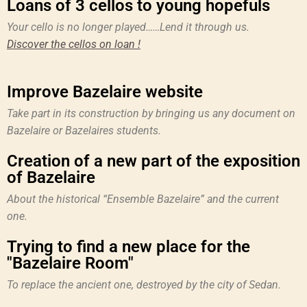
Loans of 3 cellos to young hopefuls
Your cello is no longer played……Lend it through us.
Discover the cellos on loan !
Improve Bazelaire website
Take part in its construction by bringing us any document on
Bazelaire or Bazelaires students.
Creation of a new part of the exposition
of Bazelaire
About the historical “Ensemble Bazelaire” and the current
one.
Trying to find a new place for the
"Bazelaire Room"
To replace the ancient one, destroyed by the city of Sedan.