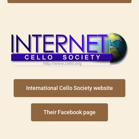
International Cello Society website
Their Facebook page