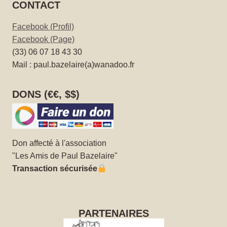
CONTACT
Facebook (Profil)
Facebook (Page)
(33) 06 07 18 43 30
Mail : paul.bazelaire(a)wanadoo.fr
DONS (€€, $$)
Don affecté à l'association
"Les Amis de Paul Bazelaire"
Transaction sécurisée
PARTENAIRES