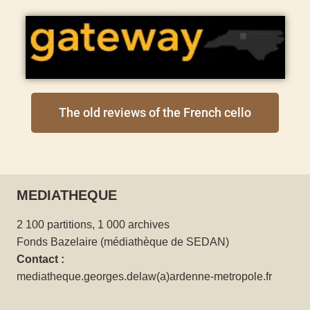
The old reviews of the French cello
MEDIATHEQUE
2 100 partitions, 1 000 archives
Fonds Bazelaire (médiathèque de SEDAN)
Contact :
mediatheque.georges.delaw(a)ardenne-metropole.fr