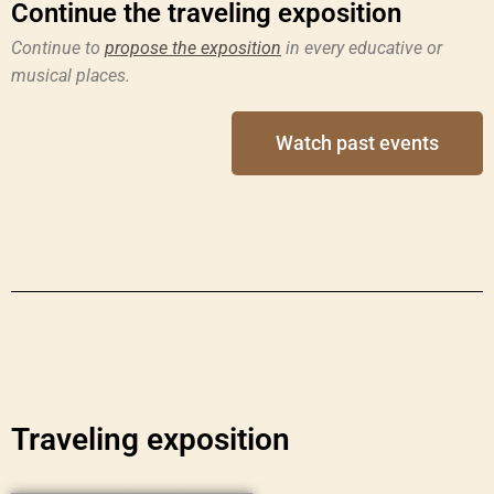
Continue the traveling exposition
Continue to
propose the exposition
in every educative or
musical places.
Watch past events
Traveling exposition