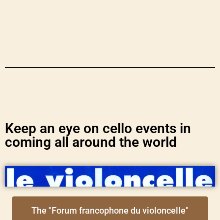
Keep an eye on cello events in
coming all around the world
The "Forum francophone du violoncelle"