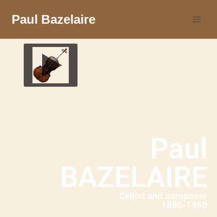
Paul Bazelaire
Paul
BAZELAIRE
Cellist and composer
1886-1958