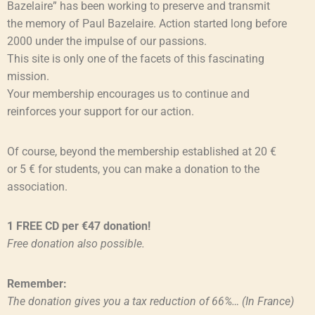
Bazelaire” has been working to preserve and transmit
the memory of Paul Bazelaire. Action started long before
2000 under the impulse of our passions.
This site is only one of the facets of this fascinating
mission.
Your membership encourages us to continue and
reinforces your support for our action.
Of course, beyond the membership established at 20 €
or 5 € for students, you can make a donation to the
association.
1 FREE CD per €47 donation!
Free donation also possible.
Remember:
The donation gives you a tax reduction of 66%… (In France)