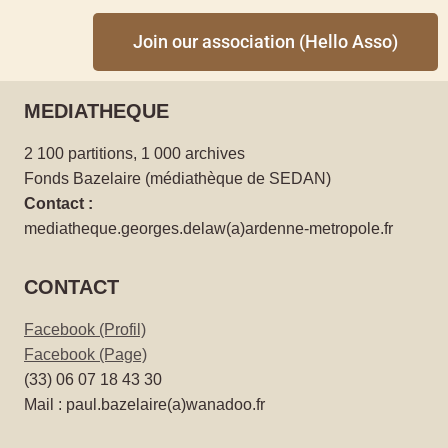
Join our association (Hello Asso)
MEDIATHEQUE
2 100 partitions, 1 000 archives
Fonds Bazelaire (médiathèque de SEDAN)
Contact :
mediatheque.georges.delaw(a)ardenne-metropole.fr
CONTACT
Facebook (Profil)
Facebook (Page)
(33) 06 07 18 43 30
Mail : paul.bazelaire(a)wanadoo.fr