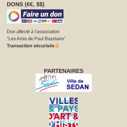
DONS (€€, $$)
Don affecté à l'association
"Les Amis de Paul Bazelaire"
Transaction sécurisée
PARTENAIRES