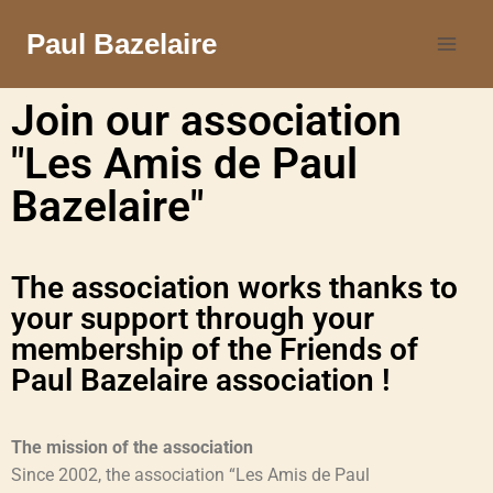
Paul Bazelaire
Join our association
"Les Amis de Paul
Bazelaire"
The association works thanks to
your support through your
membership of the Friends of
Paul Bazelaire association !
The mission of the association
Since 2002, the association “Les Amis de Paul